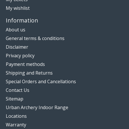
My wishlist
Information
About us
General terms & conditions
Disclaimer
Privacy policy
Payment methods
Shipping and Returns
Special Orders and Cancellations
Contact Us
Sitemap
Urban Archery Indoor Range
Locations
Warranty