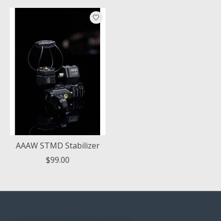
AAAW STMD Stabilizer
$99.00