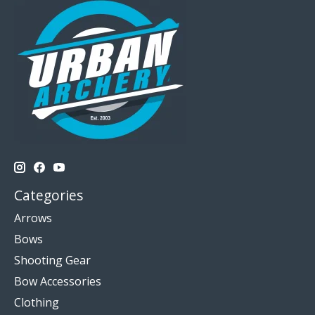
Categories
Arrows
Bows
Shooting Gear
Bow Accessories
Clothing