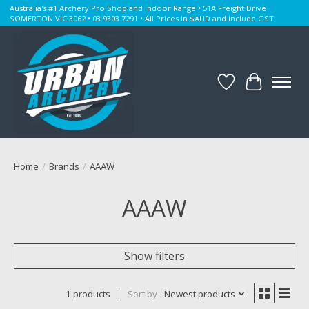
Australia's #1 Archery Pro Shop and Indoor Range • 51A Freight Drive
SOMERTON VIC 3062 • 03 9303 7291 • All Prices in $AUD and include GST
Wishlist
Cart
Home
/
Brands
/
AAAW
AAAW
Show filters
1 products
Sort by
Newest products