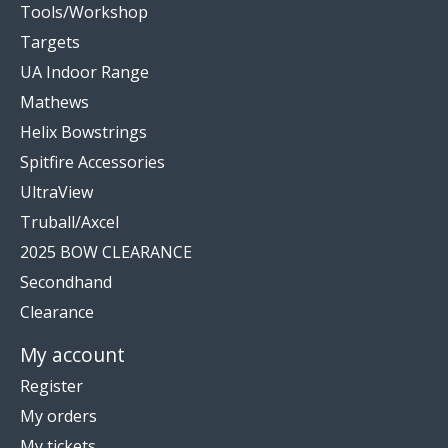
Tools/Workshop
Targets
UA Indoor Range
Mathews
Helix Bowstrings
Spitfire Accessories
UltraView
Truball/Axcel
2025 BOW CLEARANCE
Secondhand
Clearance
My account
Register
My orders
My tickets