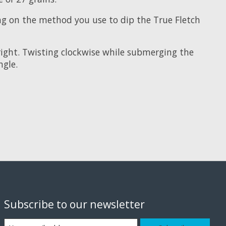
ing on the method you use to dip the True Fletch
right. Twisting clockwise while submerging the
ngle.
Subscribe to our newsletter