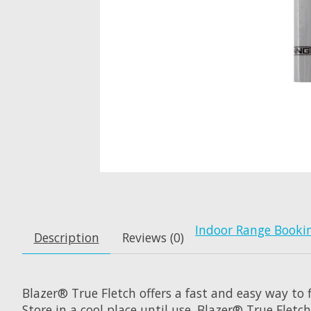
Indoor Range Booki
Description
Reviews (0)
Blazer® True Fletch offers a fast and easy way to f
Store in a cool place until use. Blazer® True Flet