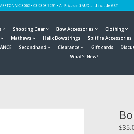
OMERTON VIC 3062 • 03 9303 7291 • All Prices in $AUD and include GST
s
Shooting Gear
Bow Accessories
Clothing
Mathews
Helix Bowstrings
Spitfire Accessories
RANCE
Secondhand
Clearance
Gift cards
Discu
What's New!
Bo
$35.