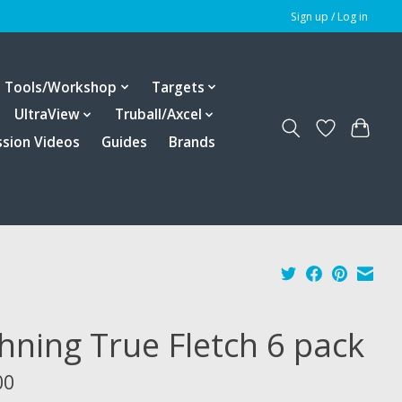
Sign up / Log in
Tools/Workshop
Targets
UltraView
Truball/Axcel
ssion Videos
Guides
Brands
hning True Fletch 6 pack
00