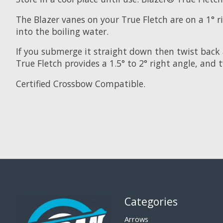
The Blazer vanes on your True Fletch are on a 1° 
into the boiling water.
If you submerge it straight down then twist back 
True Fletch provides a 1.5° to 2° right angle, and 
Certified Crossbow Compatible.
Categories
Arrows