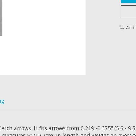
Add 
ng
letch arrows. It fits arrows from 0.219 -0.375" (5.6 - 
ch measures 5" (12.7cm) in length and weighs an average