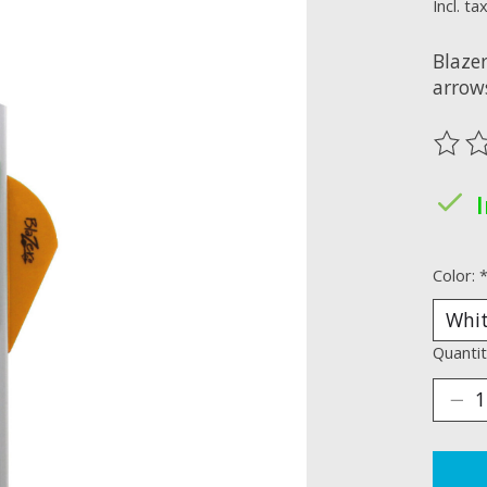
Incl. ta
Blazer
arrows
The ra
Color:
Quantit