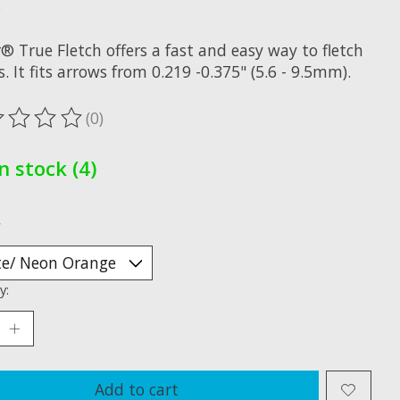
x
® True Fletch offers a fast and easy way to fletch
. It fits arrows from 0.219 -0.375" (5.6 - 9.5mm).
(0)
ting of this product is
0
out of 5
In stock (4)
*
y:
Add to cart