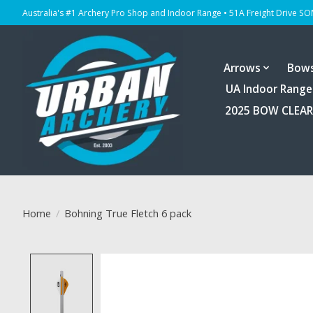
Australia's #1 Archery Pro Shop and Indoor Range • 51A Freight Drive S
Arrows
Bow
UA Indoor Range
2025 BOW CLEA
Home
/
Bohning True Fletch 6 pack
Product image slideshow Items