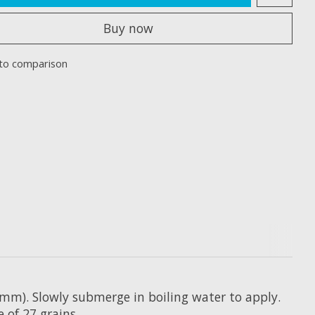
Buy now
to comparison
9.5mm). Slowly submerge in boiling water to apply.
 of 27 grains.