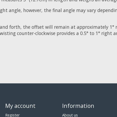
right angle, however, the final angle may vary depend
and forth, the offset will remain at approximately 1° 
twisting counter-clockwise provides a 0.5° to 1° right a
My account
Information
Register
About us