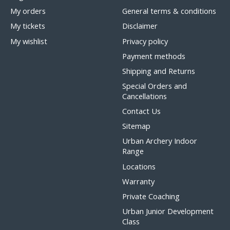
My orders
General terms & conditions
My tickets
Disclaimer
My wishlist
Privacy policy
Payment methods
Shipping and Returns
Special Orders and
Cancellations
Contact Us
Sitemap
Urban Archery Indoor
Range
Locations
Warranty
Private Coaching
Urban Junior Development
Class