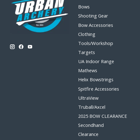
Bows
Shooting Gear
Bow Accessories
Clothing
Tools/Workshop
Targets
UA Indoor Range
Mathews
Helix Bowstrings
Spitfire Accessories
UltraView
Truball/Axcel
2025 BOW CLEARANCE
Secondhand
Clearance