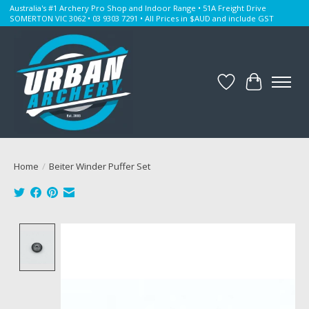
Australia's #1 Archery Pro Shop and Indoor Range • 51A Freight Drive
SOMERTON VIC 3062 • 03 9303 7291 • All Prices in $AUD and include GST
Wishlist
Cart
Home
/
Beiter Winder Puffer Set
Product image slideshow Items