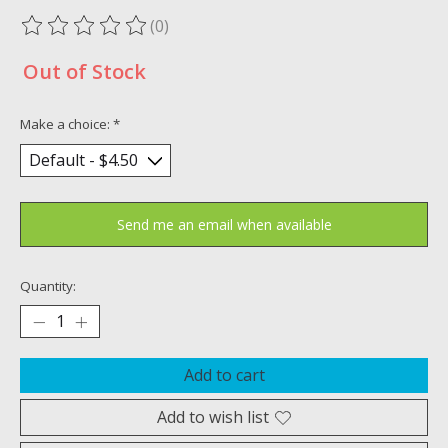
(0)
The rating of this product is
0
out of 5
Out of Stock
Make a choice:
*
Send me an email when available
Quantity:
Add to cart
Add to wish list