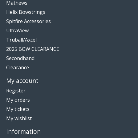
Mathews
Helix Bowstrings
Spitfire Accessories
UltraView
Truball/Axcel
2025 BOW CLEARANCE
Secondhand
Clearance
My account
Register
My orders
My tickets
My wishlist
Information