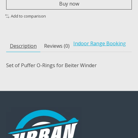
Buy now
Add to comparison
Indoor Range Booking
Description
Reviews (0)
Set of Puffer O-Rings for Beiter Winder