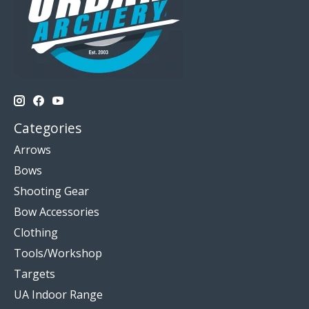
Categories
Arrows
Bows
Shooting Gear
Bow Accessories
Clothing
Tools/Workshop
Targets
UA Indoor Range