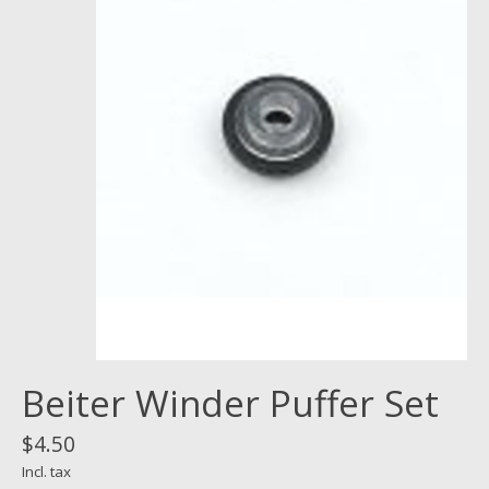
Beiter Winder Puffer Set
$4.50
Incl. tax