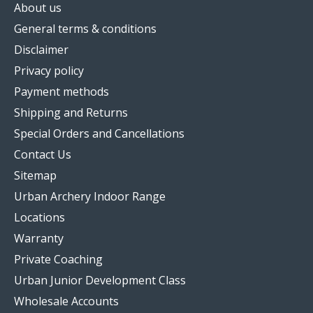
About us
General terms & conditions
Disclaimer
Privacy policy
Payment methods
Shipping and Returns
Special Orders and Cancellations
Contact Us
Sitemap
Urban Archery Indoor Range
Locations
Warranty
Private Coaching
Urban Junior Development Class
Wholesale Accounts