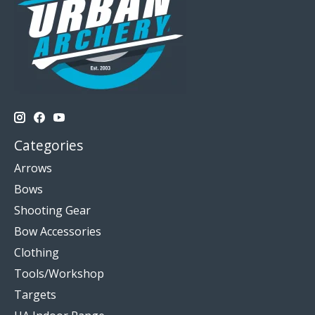
Categories
Arrows
Bows
Shooting Gear
Bow Accessories
Clothing
Tools/Workshop
Targets