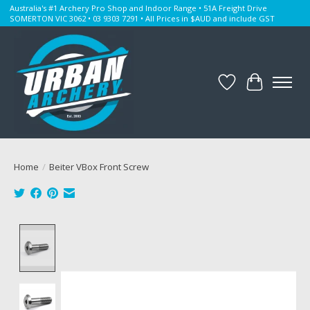
Australia's #1 Archery Pro Shop and Indoor Range • 51A Freight Drive
SOMERTON VIC 3062 • 03 9303 7291 • All Prices in $AUD and include GST
Wishlist
Cart
Home
/
Beiter VBox Front Screw
Product image slideshow Items