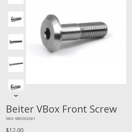
Beiter VBox Front Screw
SKU: VBOXGS61
$12.00