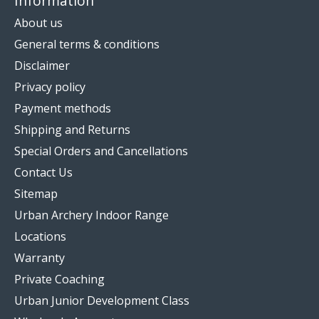
Information
About us
General terms & conditions
Disclaimer
Privacy policy
Payment methods
Shipping and Returns
Special Orders and Cancellations
Contact Us
Sitemap
Urban Archery Indoor Range
Locations
Warranty
Private Coaching
Urban Junior Development Class