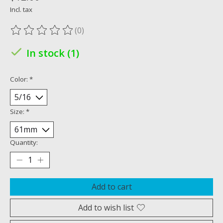
Incl. tax
(0)
The rating of this product is
0
out of 5
In stock (1)
Color:
*
Size:
*
Quantity:
Add to cart
Add to wish list