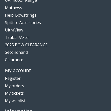
UA Indoor Range
Mathews
Helix Bowstrings
Spitfire Accessories
UltraView
Truball/Axcel
2025 BOW CLEARANCE
Secondhand
Clearance
My account
Register
My orders
My tickets
My wishlist