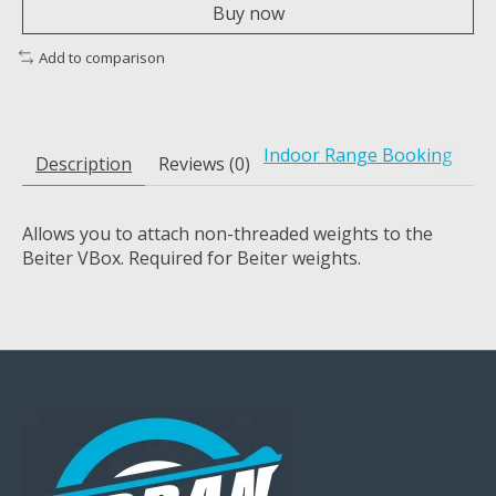
Buy now
Add to comparison
Indoor Range Booking
Description
Reviews (0)
Allows you to attach non-threaded weights to the
Beiter VBox. Required for Beiter weights.