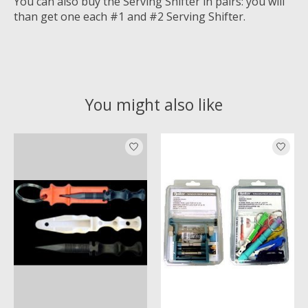
You can also buy the Serving Shifter in pairs: you will
than get one each #1 and #2 Serving Shifter.
You might also like
Product carousel items