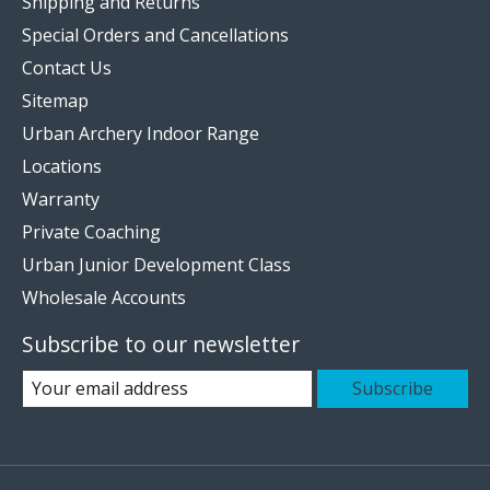
Shipping and Returns
Special Orders and Cancellations
Contact Us
Sitemap
Urban Archery Indoor Range
Locations
Warranty
Private Coaching
Urban Junior Development Class
Wholesale Accounts
Subscribe to our newsletter
Subscribe