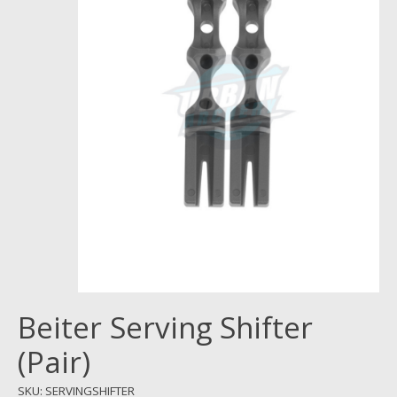
Beiter Serving Shifter
(Pair)
SKU: SERVINGSHIFTER