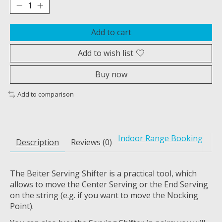
Add to cart
Add to wish list
Buy now
Add to comparison
Indoor Range Booking
Description
Reviews (0)
The Beiter Serving Shifter is a practical tool, which
allows to move the Center Serving or the End Serving
on the string (e.g. if you want to move the Nocking
Point).