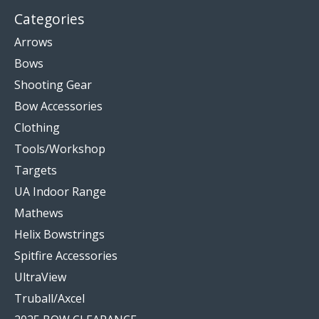
Categories
Arrows
Bows
Shooting Gear
Bow Accessories
Clothing
Tools/Workshop
Targets
UA Indoor Range
Mathews
Helix Bowstrings
Spitfire Accessories
UltraView
Truball/Axcel