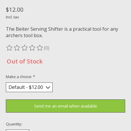
$12.00
Incl. tax
The Beiter Serving Shifter is a practical tool for any
archers tool box.
(0)
The rating of this product is
0
out of 5
Out of Stock
Make a choice:
*
Send me an email when available
Quantity: