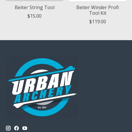
Beiter String Tool
Beiter Winder Profi
Tool Kit
$15.00
$119.00