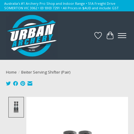
Australia's #1 Archery Pro Shop and Indoor Range • 51A Freight Drive
SOMERTON VIC 3062 • 03 9303 7291 • All Prices in $AUD and include GST
Wishlist
Cart
Home
/
Beiter Serving Shifter (Pair)
Product image slideshow Items