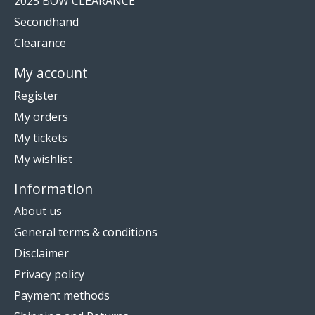
2025 BOW CLEARANCE
Secondhand
Clearance
My account
Register
My orders
My tickets
My wishlist
Information
About us
General terms & conditions
Disclaimer
Privacy policy
Payment methods