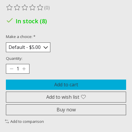
(0)
The rating of this product is
0
out of 5
In stock (8)
Make a choice:
*
Quantity:
Add to cart
Add to wish list
Buy now
Add to comparison