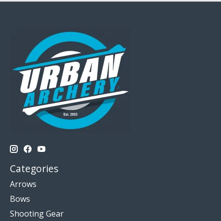
Categories
Arrows
Bows
Shooting Gear