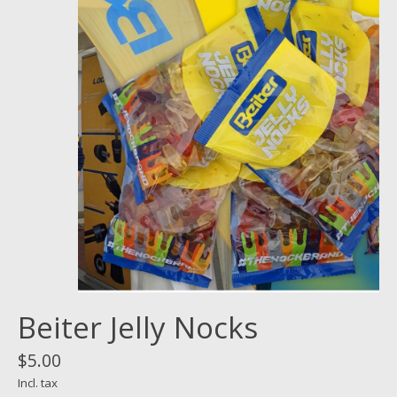
Beiter Jelly Nocks
$5.00
Incl. tax