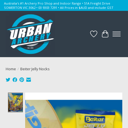
Australia's #1 Archery Pro Shop and Indoor Range • 51A Freight Drive
SOMERTON VIC 3062 • 03 9303 7291 • All Prices in $AUD and include GST
Wishlist
Cart
Home
/
Beiter Jelly Nocks
Product image slideshow Items