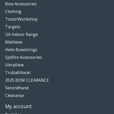
Bow Accessories
Clothing
Tools/Workshop
Targets
UA Indoor Range
Mathews
Helix Bowstrings
Spitfire Accessories
UltraView
Truball/Axcel
2025 BOW CLEARANCE
Secondhand
Clearance
My account