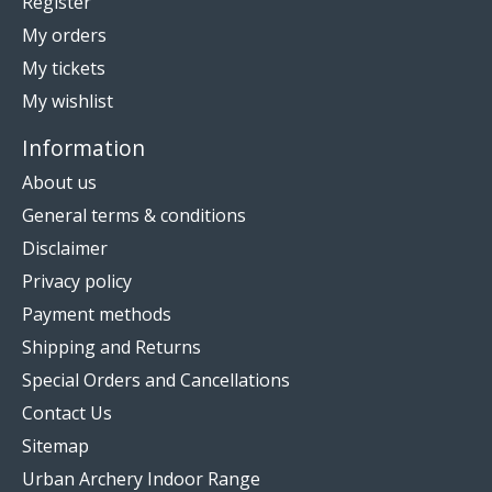
Register
My orders
My tickets
My wishlist
Information
About us
General terms & conditions
Disclaimer
Privacy policy
Payment methods
Shipping and Returns
Special Orders and Cancellations
Contact Us
Sitemap
Urban Archery Indoor Range