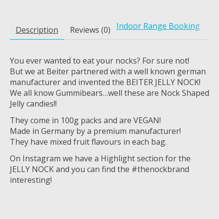
Indoor Range Booking
Description
Reviews (0)
You ever wanted to eat your nocks? For sure not!
But we at Beiter partnered with a well known german
manufacturer and invented the BEITER JELLY NOCK!
We all know Gummibears…well these are Nock Shaped
Jelly candies!!
They come in 100g packs and are VEGAN!
Made in Germany by a premium manufacturer!
They have mixed fruit flavours in each bag.
On Instagram we have a Highlight section for the
JELLY NOCK and you can find the #thenockbrand
interesting!