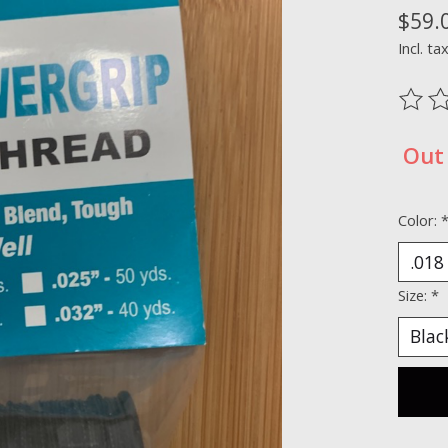
$59.
Incl. ta
The ra
Out 
Color:
Size:
*