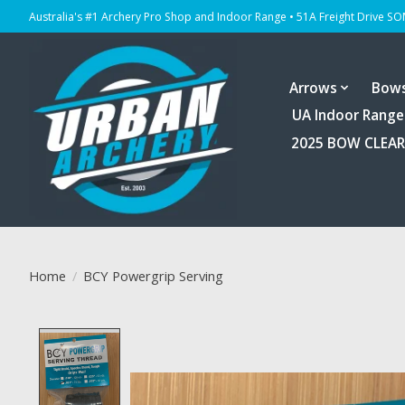
Australia's #1 Archery Pro Shop and Indoor Range • 51A Freight Drive S
Arrows
Bow
UA Indoor Range
2025 BOW CLEA
Home
/
BCY Powergrip Serving
Product image slideshow Items