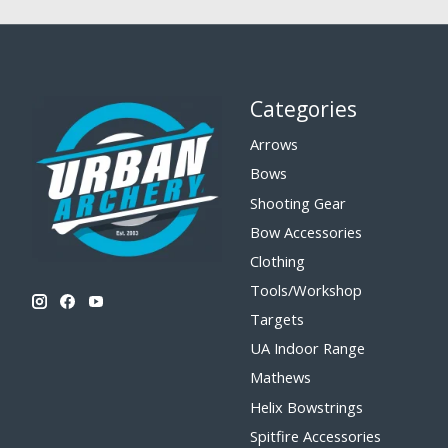
Categories
Arrows
Bows
Shooting Gear
Bow Accessories
Clothing
Tools/Workshop
Targets
UA Indoor Range
Mathews
Helix Bowstrings
Spitfire Accessories