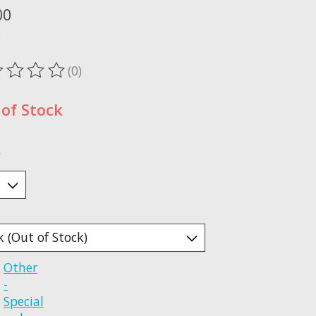
00
x
(0)
ting of this product is
0
out of 5
of Stock
*
Other
-
Special