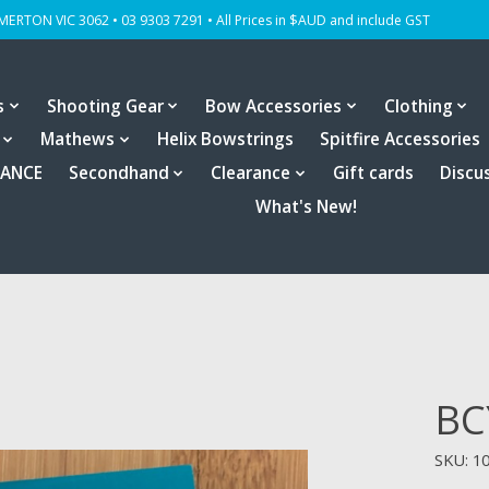
OMERTON VIC 3062 • 03 9303 7291 • All Prices in $AUD and include GST
s
Shooting Gear
Bow Accessories
Clothing
Mathews
Helix Bowstrings
Spitfire Accessories
RANCE
Secondhand
Clearance
Gift cards
Discu
What's New!
BC
SKU: 10