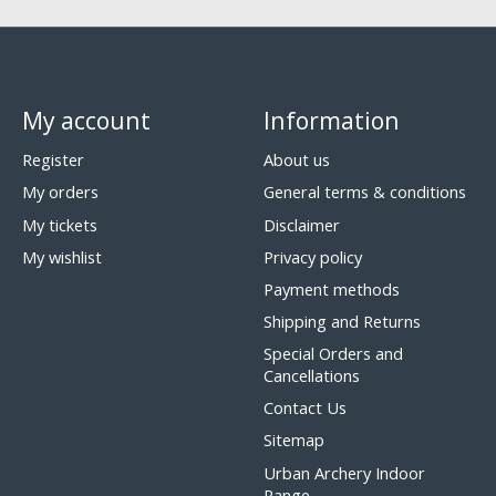
My account
Information
Register
About us
My orders
General terms & conditions
My tickets
Disclaimer
My wishlist
Privacy policy
Payment methods
Shipping and Returns
Special Orders and
Cancellations
Contact Us
Sitemap
Urban Archery Indoor
Range