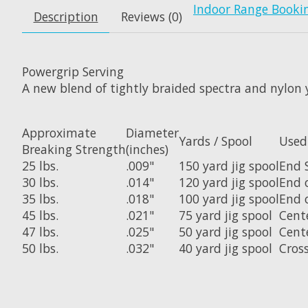
Indoor Range Booki
Description
Reviews (0)
Powergrip Serving
A new blend of tightly braided spectra and nylon 
Approximate
Diameter
Yards / Spool
Used
Breaking Strength
(inches)
25 lbs.
.009"
150 yard jig spool
End 
30 lbs.
.014"
120 yard jig spool
End 
35 lbs.
.018"
100 yard jig spool
End 
45 lbs.
.021"
75 yard jig spool
Cent
47 lbs.
.025"
50 yard jig spool
Cent
50 lbs.
.032"
40 yard jig spool
Cros