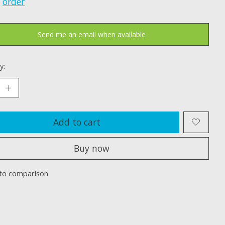
order
Send me an email when available
y:
Add to cart
Buy now
to comparison