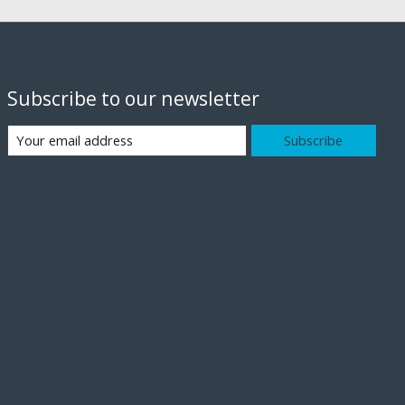
Subscribe to our newsletter
Subscribe