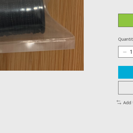
Quantit
Add 