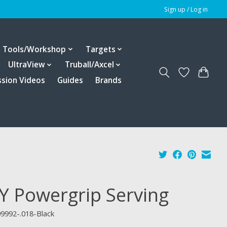
Sign up / Log in
Tools/Workshop
Targets
UltraView
Truball/Axcel
ssion Videos
Guides
Brands
Y Powergrip Serving
9992-.018-Black