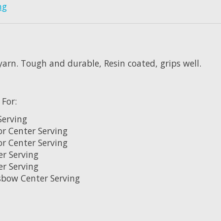
ng
yarn. Tough and durable, Resin coated, grips well.
 For
:
Serving
or Center Serving
or Center Serving
er Serving
er Serving
sbow Center Serving