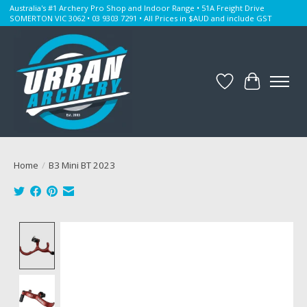
Australia's #1 Archery Pro Shop and Indoor Range • 51A Freight Drive
SOMERTON VIC 3062 • 03 9303 7291 • All Prices in $AUD and include GST
Wishlist
Cart
Home
/
B3 Mini BT 2023
Product image slideshow Items