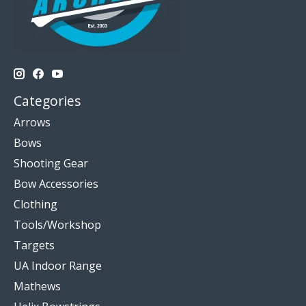
Categories
Arrows
Bows
Shooting Gear
Bow Accessories
Clothing
Tools/Workshop
Targets
UA Indoor Range
Mathews