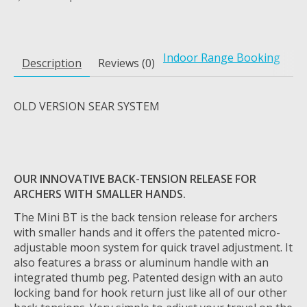
Indoor Range Booking
Description
Reviews (0)
OLD VERSION SEAR SYSTEM
OUR INNOVATIVE BACK-TENSION RELEASE FOR
ARCHERS WITH SMALLER HANDS.
The Mini BT is the back tension release for archers
with smaller hands and it offers the patented micro-
adjustable moon system for quick travel adjustment. It
also features a brass or aluminum handle with an
integrated thumb peg. Patented design with an auto
locking band for hook return just like all of our other