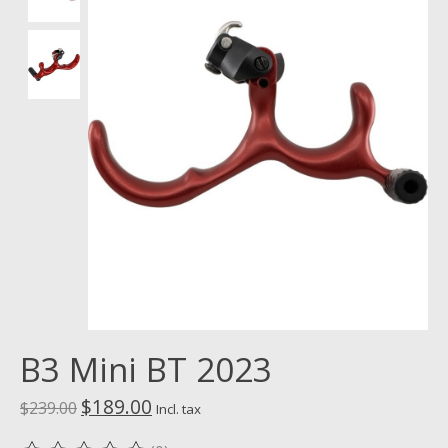
B3 Mini BT 2023
$189.00
$239.00
Incl. tax