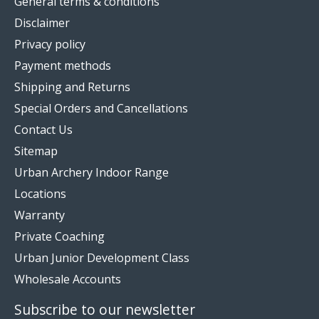
General terms & conditions
Disclaimer
Privacy policy
Payment methods
Shipping and Returns
Special Orders and Cancellations
Contact Us
Sitemap
Urban Archery Indoor Range
Locations
Warranty
Private Coaching
Urban Junior Development Class
Wholesale Accounts
Subscribe to our newsletter