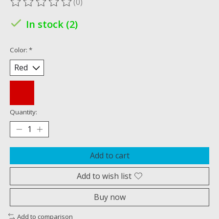
(0)
The rating of this product is
0
out of 5
In stock (2)
Color:
*
Quantity:
Add to cart
Add to wish list
Buy now
Add to comparison