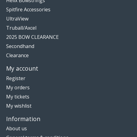
Helix Bowstrings
Spitfire Accessories
UltraView
Truball/Axcel
2025 BOW CLEARANCE
Secondhand
Clearance
My account
Register
My orders
My tickets
My wishlist
Information
About us