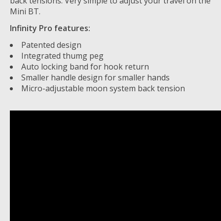
back tensions. Very simple to adjust your travel on the
Mini BT.
Infinity Pro features:
Patented design
Integrated thumg peg
Auto locking band for hook return
Smaller handle design for smaller hands
Micro-adjustable moon system back tension