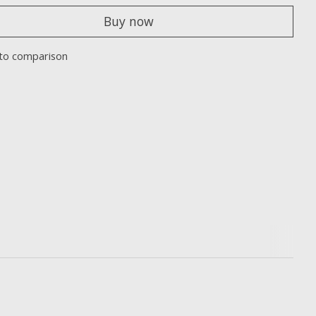
Buy now
to comparison