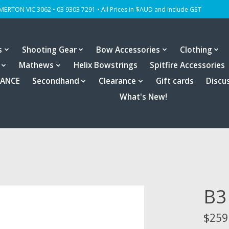
OMERTON VIC 3062 • 03 9303 7291 • All Prices in $AUD and include GST
s
Shooting Gear
Bow Accessories
Clothing
Mathews
Helix Bowstrings
Spitfire Accessories
RANCE
Secondhand
Clearance
Gift cards
Discu
What's New!
B3
$259