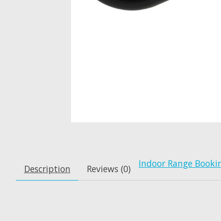
Indoor Range Booki
Description
Reviews (0)