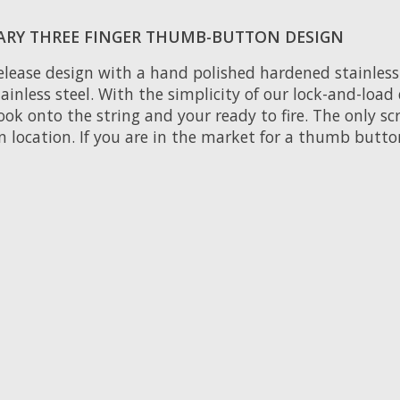
ARY THREE FINGER THUMB-BUTTON DESIGN
elease design with a hand polished hardened stainless s
ainless steel. With the simplicity of our lock-and-loa
ook onto the string and your ready to fire. The only scr
n location. If you are in the market for a thumb butto