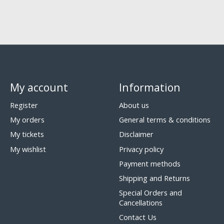
My account
Information
Register
About us
My orders
General terms & conditions
My tickets
Disclaimer
My wishlist
Privacy policy
Payment methods
Shipping and Returns
Special Orders and
Cancellations
Contact Us