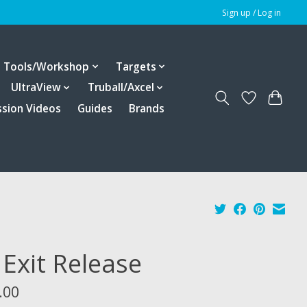
Sign up / Log in
Tools/Workshop
Targets
UltraView
Truball/Axcel
ssion Videos
Guides
Brands
 Exit Release
.00