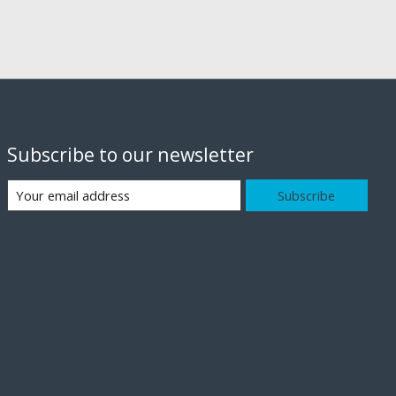
Subscribe to our newsletter
Subscribe