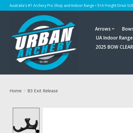
Australia's #1 Archery Pro Shop and Indoor Range • 51A Freight Drive S
Arrows
Bow
UA Indoor Range
2025 BOW CLEA
Home
/
B3 Exit Release
Product image slideshow Items