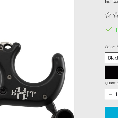
Incl. ta
The ra
Color:
Quantit