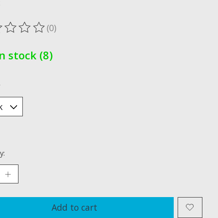
x
(0)
ting of this product is
0
out of 5
In stock (8)
*
y:
Add to cart