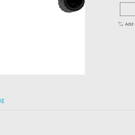
Add 
ng