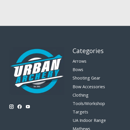
Categories
Arrows
Bows
Shooting Gear
Bow Accessories
Clothing
Tools/Workshop
Targets
UA Indoor Range
Mathews