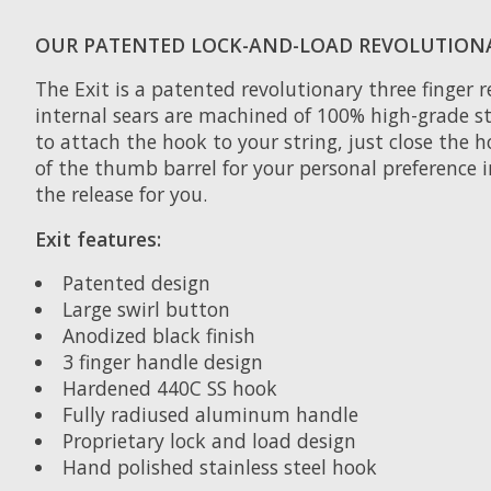
OUR PATENTED LOCK-AND-LOAD REVOLUTION
The Exit is a patented revolutionary three finger r
internal sears are machined of 100% high-grade st
to attach the hook to your string, just close the h
of the thumb barrel for your personal preference i
the release for you.
Exit features:
Patented design
Large swirl button
Anodized black finish
3 finger handle design
Hardened 440C SS hook
Fully radiused aluminum handle
Proprietary lock and load design
Hand polished stainless steel hook