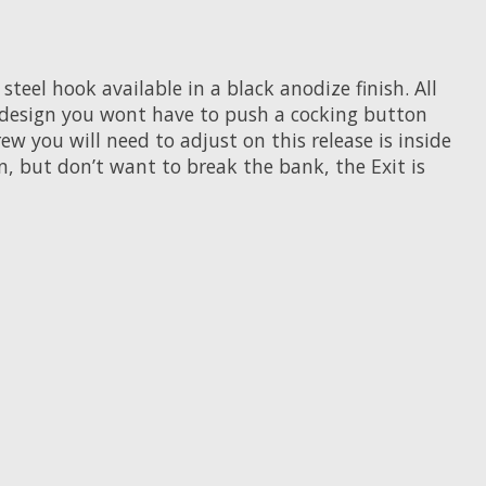
teel hook available in a black anodize finish. All
d design you wont have to push a cocking button
ew you will need to adjust on this release is inside
n, but don’t want to break the bank, the Exit is