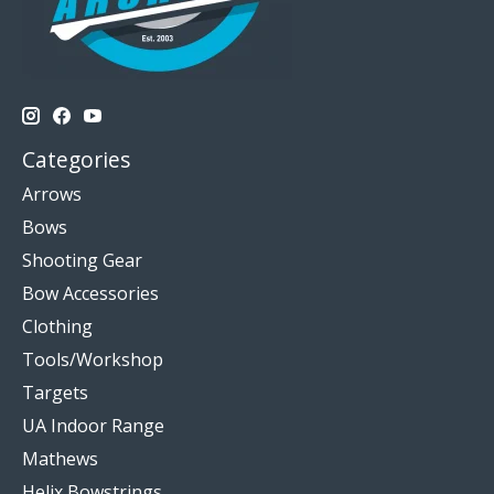
Categories
Arrows
Bows
Shooting Gear
Bow Accessories
Clothing
Tools/Workshop
Targets
UA Indoor Range
Mathews
Helix Bowstrings