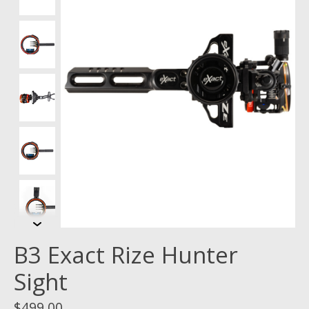
B3 Exact Rize Hunter
Sight
$499.00