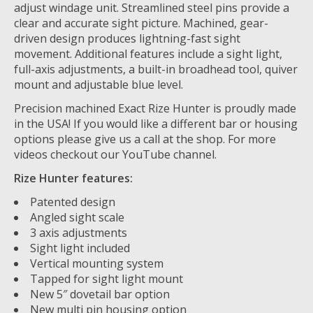
adjust windage unit. Streamlined steel pins provide a
clear and accurate sight picture. Machined, gear-
driven design produces lightning-fast sight
movement. Additional features include a sight light,
full-axis adjustments, a built-in broadhead tool, quiver
mount and adjustable blue level.
Precision machined Exact Rize Hunter is proudly made
in the USA! If you would like a different bar or housing
options please give us a call at the shop. For more
videos checkout our YouTube channel.
Rize Hunter features:
Patented design
Angled sight scale
3 axis adjustments
Sight light included
Vertical mounting system
Tapped for sight light mount
New 5″ dovetail bar option
New multi pin housing option