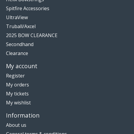
Spitfire Accessories
UltraView
Truball/Axcel
2025 BOW CLEARANCE
Secondhand
Clearance
My account
Register
My orders
My tickets
My wishlist
Information
About us
General terms & conditions