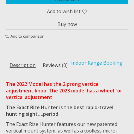
Add to wish list
Buy now
Add to comparison
Indoor Range Booking
Description
Reviews (0)
The 2022 Model has the 2 prong vertical
adjustment knob. The 2023 model has a wheel for
vertical adjustment.
The Exact Rize Hunter is the best rapid-travel
hunting sight….period.
The Exact Rize Hunter features our new patented
vertical mount system, as well as a toolless micro-