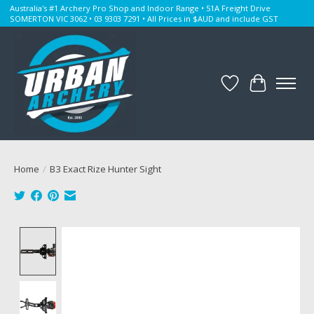
Australia's #1 Archery Pro Shop and Indoor Range • 51A Freight Drive
SOMERTON VIC 3062 • 03 9303 7291 • All Prices in $AUD and include GST
Wishlist
Cart
Home
/
B3 Exact Rize Hunter Sight
Product image slideshow Items