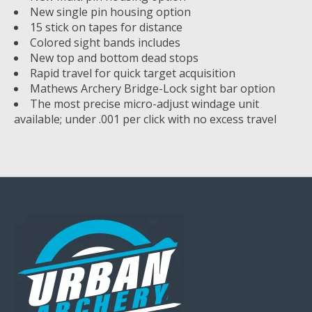
New single pin housing option
15 stick on tapes for distance
Colored sight bands includes
New top and bottom dead stops
Rapid travel for quick target acquisition
Mathews Archery Bridge-Lock sight bar option
The most precise micro-adjust windage unit
available; under .001 per click with no excess travel