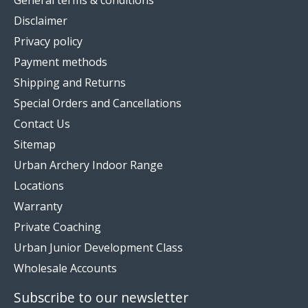
Disclaimer
Privacy policy
Payment methods
Shipping and Returns
Special Orders and Cancellations
Contact Us
Sitemap
Urban Archery Indoor Range
Locations
Warranty
Private Coaching
Urban Junior Development Class
Wholesale Accounts
Subscribe to our newsletter