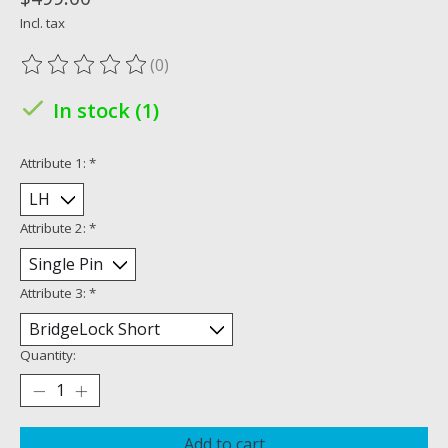
Incl. tax
(0)
The rating of this product is
0
out of 5
In stock (1)
Attribute 1:
*
Attribute 2:
*
Attribute 3:
*
Quantity:
Add to cart