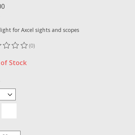
00
x
light for Axcel sights and scopes
(0)
ting of this product is
0
out of 5
of Stock
*