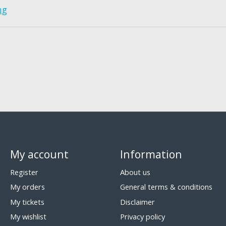
ng
My account
Information
Register
About us
My orders
General terms & conditions
My tickets
Disclaimer
My wishlist
Privacy policy