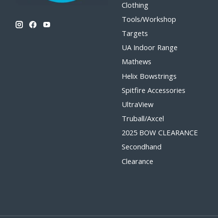
Clothing
Tools/Workshop
Targets
UA Indoor Range
Mathews
Helix Bowstrings
Spitfire Accessories
UltraView
Truball/Axcel
2025 BOW CLEARANCE
Secondhand
Clearance