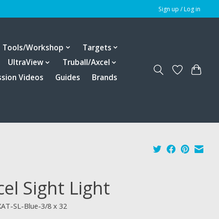
Sign up / Log in
Tools/Workshop
Targets
UltraView
Truball/Axcel
ssion Videos
Guides
Brands
el Sight Light
XAT-SL-Blue-3/8 x 32