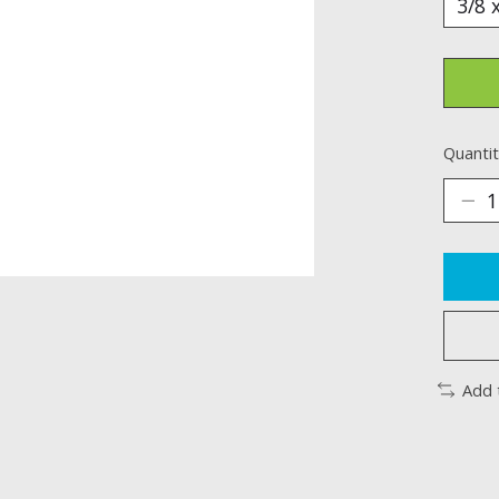
Quantit
Add 