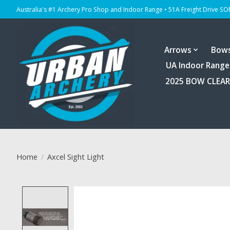
Australia's #1 Archery Pro Shop and Indoor Range • 51A Freight Drive S
Arrows
Bow
UA Indoor Range
2025 BOW CLEA
Home
/
Axcel Sight Light
Product image slideshow Items