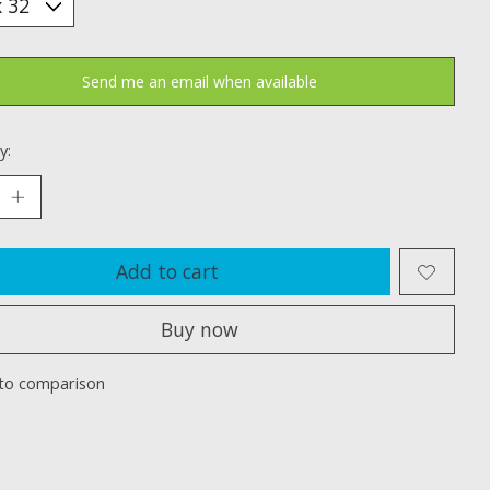
Send me an email when available
y:
Add to cart
Buy now
to comparison