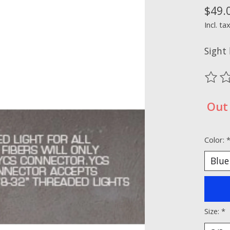
$49.
Incl. ta
Sight 
The ra
Out 
Color:
Size:
*