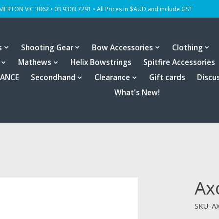
OMERTON VIC 3062 • 03 9303 7291 • All Prices in $AUD and include GST
s
Shooting Gear
Bow Accessories
Clothing
Mathews
Helix Bowstrings
Spitfire Accessories
RANCE
Secondhand
Clearance
Gift cards
Discu
What's New!
Axc
SKU: A