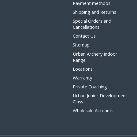
Payment methods
Shipping and Returns
Special Orders and
Cancellations
Contact Us
Sitemap
Urban Archery Indoor
Range
Locations
Warranty
Private Coaching
Urban Junior Development
Class
Wholesale Accounts