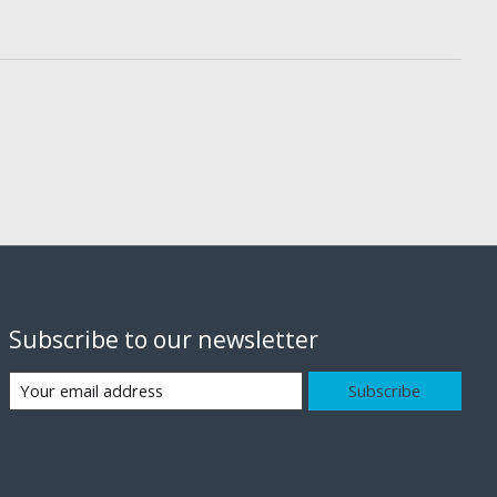
Subscribe to our newsletter
Subscribe