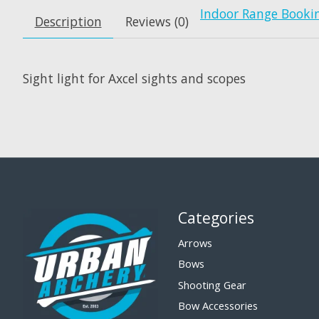
Indoor Range Booki
Description
Reviews (0)
Sight light for Axcel sights and scopes
Categories
Arrows
Bows
Shooting Gear
Bow Accessories