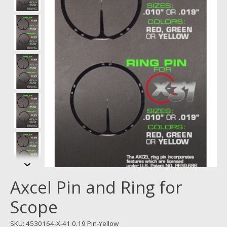
Axcel Pin and Ring for
Scope
SKU: 4530164-X-41 0.19 Pin-Yellow