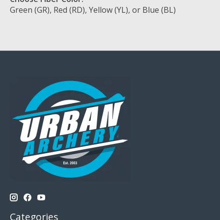
Green (GR), Red (RD), Yellow (YL), or Blue (BL)
Categories