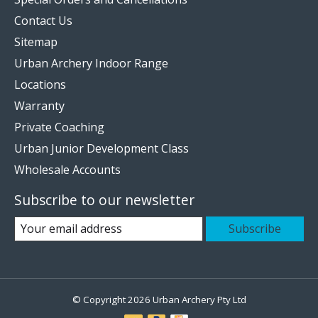
Contact Us
Sitemap
Urban Archery Indoor Range
Locations
Warranty
Private Coaching
Urban Junior Development Class
Wholesale Accounts
Subscribe to our newsletter
Subscribe
© Copyright 2026 Urban Archery Pty Ltd