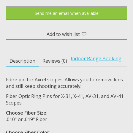
Send me an email when available
Add to wish list
Indoor Range Booking
Description
Reviews (0)
Fibre pin for Axcel scopes. Allows you to remove lens
and still keep shooting accurately.
Fiber Optic Ring Pins for X-31, X-41, AV-31, and AV-41
Scopes
Choose Fiber Size:
.010" or .019" Fiber
Choose Fiber Color: