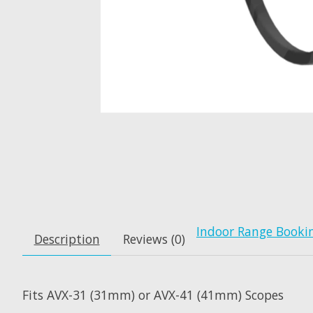
Indoor Range Booki
Description
Reviews (0)
Fits AVX-31 (31mm) or AVX-41 (41mm) Scopes