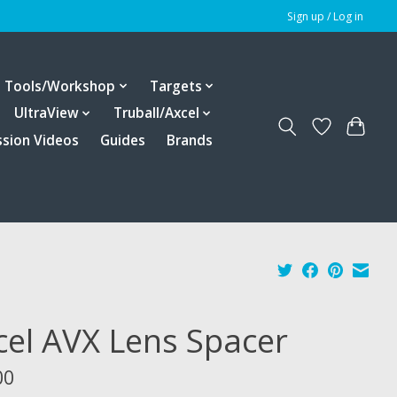
Sign up / Log in
Tools/Workshop
Targets
UltraView
Truball/Axcel
ssion Videos
Guides
Brands
cel AVX Lens Spacer
00