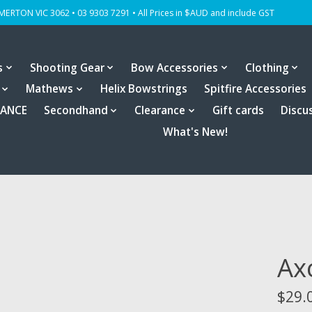
OMERTON VIC 3062 • 03 9303 7291 • All Prices in $AUD and include GST
s
Shooting Gear
Bow Accessories
Clothing
Mathews
Helix Bowstrings
Spitfire Accessories
RANCE
Secondhand
Clearance
Gift cards
Discu
What's New!
Ax
$29.