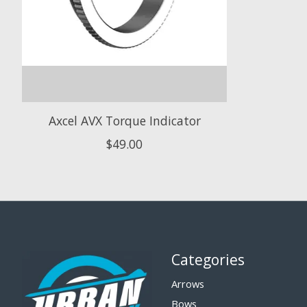
Axcel AVX Torque Indicator
$49.00
Categories
Arrows
Bows