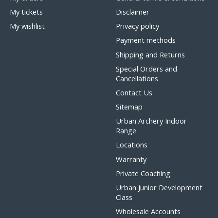
My tickets
Disclaimer
My wishlist
Privacy policy
Payment methods
Shipping and Returns
Special Orders and
Cancellations
Contact Us
Sitemap
Urban Archery Indoor
Range
Locations
Warranty
Private Coaching
Urban Junior Development
Class
Wholesale Accounts