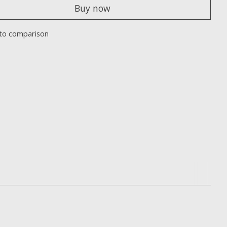
Buy now
to comparison