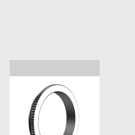
Product carousel items