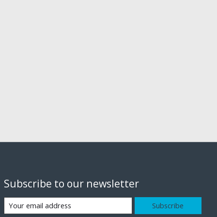
Subscribe to our newsletter
Subscribe