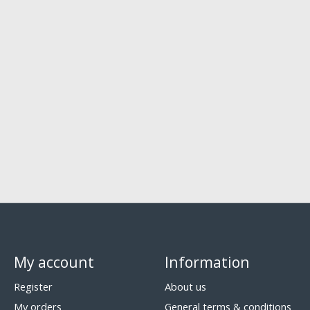
My account
Information
Register
About us
My orders
General terms & conditions