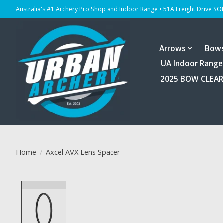
Australia's #1 Archery Pro Shop and Indoor Range • 51A Freight Drive S
Arrows
Bow
UA Indoor Range
2025 BOW CLEA
Home
/
Axcel AVX Lens Spacer
Product image slideshow Items