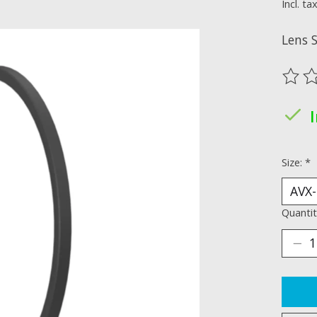
Incl. ta
Lens 
The ra
Size:
*
Quantit