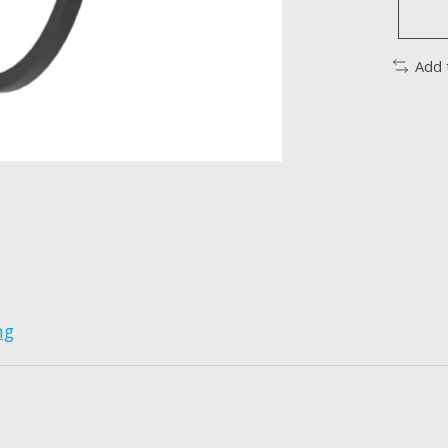
Add 
ng