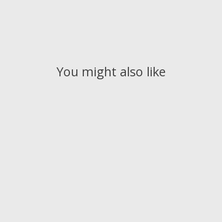
You might also like