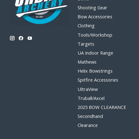
Shooting Gear
Bow Accessories
Clothing
Tools/Workshop
Targets
UA Indoor Range
Mathews
Helix Bowstrings
Spitfire Accessories
UltraView
Truball/Axcel
2025 BOW CLEARANCE
Secondhand
Clearance