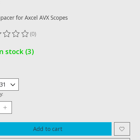
x
Spacer for Axcel AVX Scopes
(0)
ting of this product is
0
out of 5
In stock (3)
y:
Add to cart