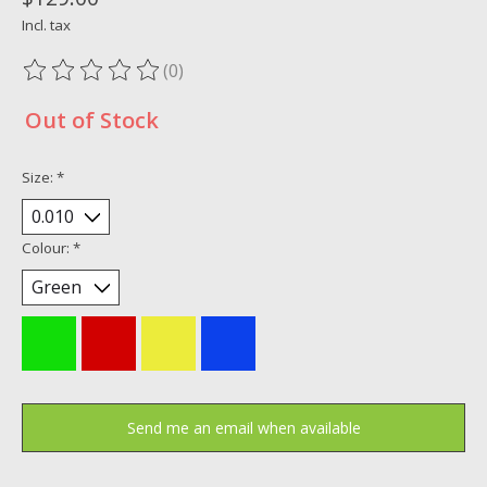
Incl. tax
(0)
The rating of this product is
0
out of 5
Out of Stock
Size:
*
Colour:
*
Send me an email when available