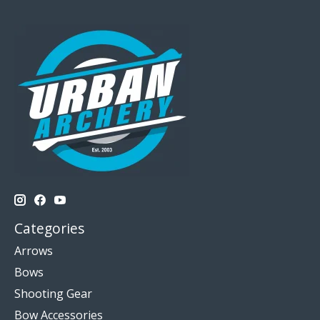
Categories
Arrows
Bows
Shooting Gear
Bow Accessories