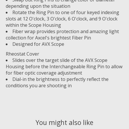
depending upon the situation
Rotate the Ring Pin to one of four keyed indexing
slots at 12 O'clock, 3 O'clock, 6 O'clock, and 9 O'clock
within the Scope Housing
Fiber wrap provides protection and amazing light
collection for Axcel's brightest Fiber Pin
Designed for AVX Scope
Rheostat Cover
Slides over the target slide of the AVX Scope
Housing before the Interchangeable Ring Pin to allow
for fiber optic coverage adjustment
Dial-in the brightness to perfectly reflect the
conditions you are shooting in
You might also like