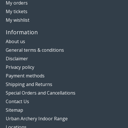
My orders
My tickets
My wishlist
Information
About us
General terms & conditions
Disclaimer
Privacy policy
Payment methods
Shipping and Returns
Special Orders and Cancellations
Contact Us
Sitemap
Urban Archery Indoor Range
Locations