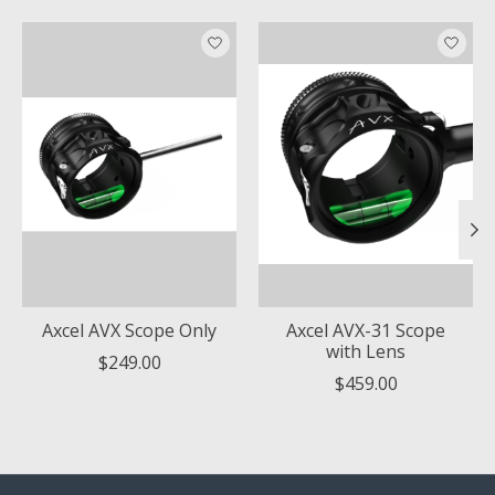
Product carousel items
Axcel AVX Scope Only
Axcel AVX-31 Scope
with Lens
$249.00
$459.00