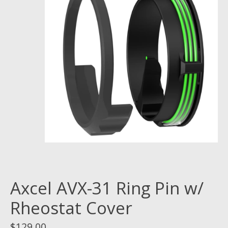
Axcel AVX-31 Ring Pin w/
Rheostat Cover
$129.00