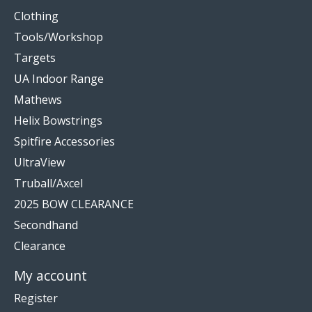
Clothing
Tools/Workshop
Targets
UA Indoor Range
Mathews
Helix Bowstrings
Spitfire Accessories
UltraView
Truball/Axcel
2025 BOW CLEARANCE
Secondhand
Clearance
My account
Register