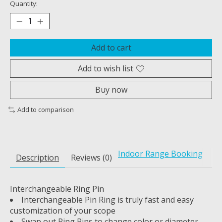
Quantity:
Add to cart
Add to wish list
Buy now
Add to comparison
Indoor Range Booking
Description
Reviews (0)
Interchangeable Ring Pin
Interchangeable Pin Ring is truly fast and easy
customization of your scope
Swap out Ring Pins to change color or diameter