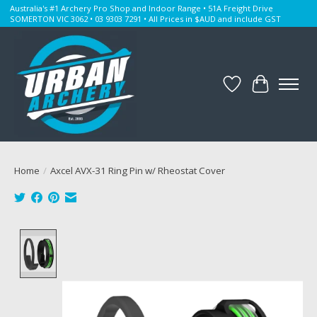
Australia's #1 Archery Pro Shop and Indoor Range • 51A Freight Drive
SOMERTON VIC 3062 • 03 9303 7291 • All Prices in $AUD and include GST
Wishlist
Cart
Home
/
Axcel AVX-31 Ring Pin w/ Rheostat Cover
Product image slideshow Items