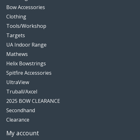
Bow Accessories
Clothing
Tools/Workshop
Targets
UA Indoor Range
Mathews
Helix Bowstrings
Spitfire Accessories
UltraView
Truball/Axcel
2025 BOW CLEARANCE
Secondhand
Clearance
My account