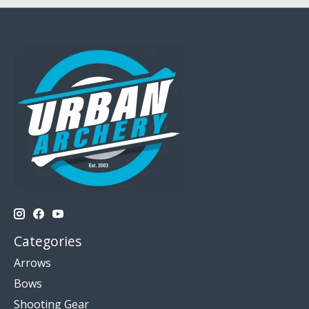
Categories
Arrows
Bows
Shooting Gear