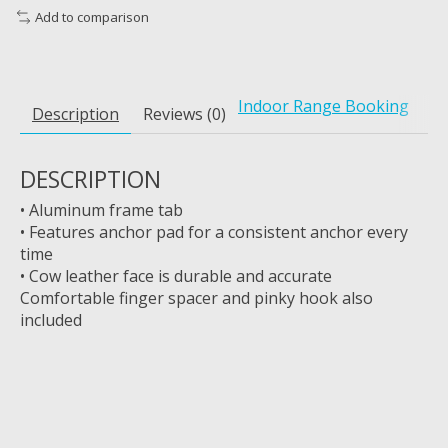
Add to comparison
Indoor Range Booking
Description
Reviews (0)
DESCRIPTION
• Aluminum frame tab
• Features anchor pad for a consistent anchor every
time
• Cow leather face is durable and accurate
Comfortable finger spacer and pinky hook also
included