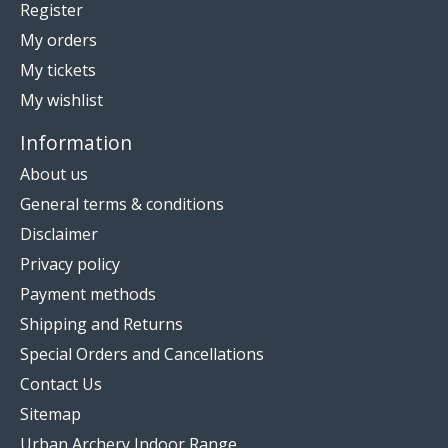
Register
My orders
My tickets
My wishlist
Information
About us
General terms & conditions
Disclaimer
Privacy policy
Payment methods
Shipping and Returns
Special Orders and Cancellations
Contact Us
Sitemap
Urban Archery Indoor Range