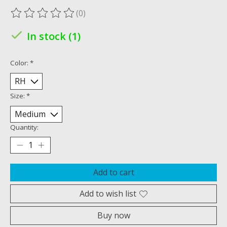
(0)
The rating of this product is
0
out of 5
In stock (1)
Color:
*
Size:
*
Quantity:
Add to cart
Add to wish list
Buy now