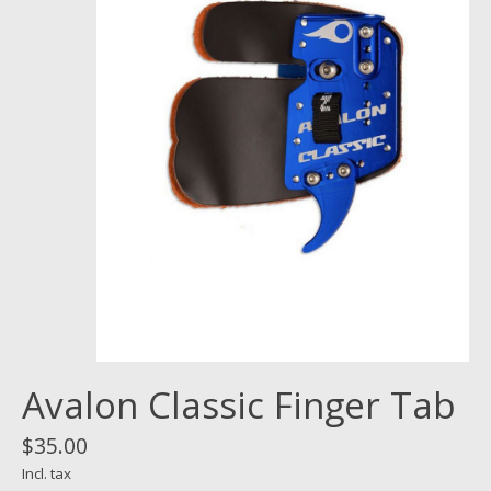
Avalon Classic Finger Tab
$35.00
Incl. tax