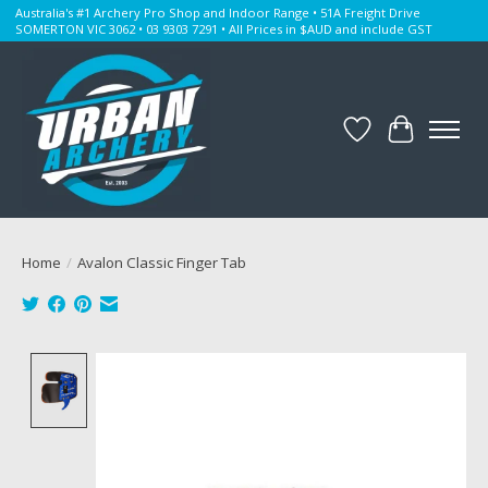
Australia's #1 Archery Pro Shop and Indoor Range • 51A Freight Drive
SOMERTON VIC 3062 • 03 9303 7291 • All Prices in $AUD and include GST
Wishlist
Cart
Home
/
Avalon Classic Finger Tab
Product image slideshow Items