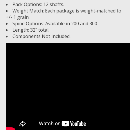
Pack Options: 12 shafts.
Weight Match: Each package is weight-matched to
+/- 1 grain.
Spine Options: Available in 200 and 300.
Length: 32” total.
Components Not Included.