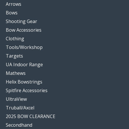
Arrows
Bows
Shooting Gear
Bow Accessories
Clothing
Tools/Workshop
Targets
UA Indoor Range
Mathews
Helix Bowstrings
Spitfire Accessories
UltraView
Truball/Axcel
2025 BOW CLEARANCE
Secondhand