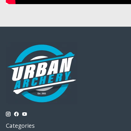
Categories