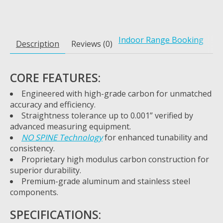
Indoor Range Booking
Description
Reviews (0)
CORE FEATURES:
Engineered with high-grade carbon for unmatched
accuracy and efficiency.
Straightness tolerance up to 0.001” verified by
advanced measuring equipment.
NO SPINE Technology
for enhanced tunability and
consistency.
Proprietary high modulus carbon construction for
superior durability.
Premium-grade aluminum and stainless steel
components.
SPECIFICATIONS: