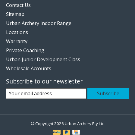
Contact Us
Sitemap
Urban Archery Indoor Range
Locations
Warranty
Private Coaching
Urban Junior Development Class
Wholesale Accounts
Subscribe to our newsletter
Subscribe
© Copyright 2026 Urban Archery Pty Ltd