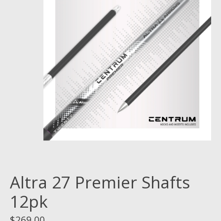
Altra 27 Premier Shafts
12pk
$269.00