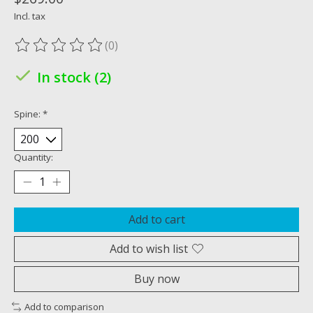
Incl. tax
(0)
The rating of this product is
0
out of 5
In stock (2)
Spine:
*
Quantity:
Add to cart
Add to wish list
Buy now
Add to comparison