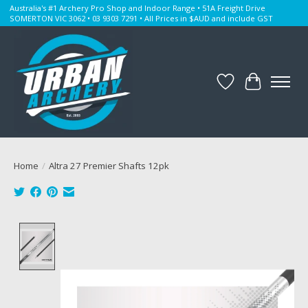
Australia's #1 Archery Pro Shop and Indoor Range • 51A Freight Drive
SOMERTON VIC 3062 • 03 9303 7291 • All Prices in $AUD and include GST
Wishlist
Cart
Home
/
Altra 27 Premier Shafts 12pk
Product image slideshow Items