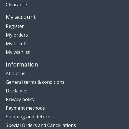
Clearance
My account
Register
My orders
My tickets
My wishlist
Information
About us
General terms & conditions
Disclaimer
Privacy policy
Payment methods
Shipping and Returns
Special Orders and Cancellations