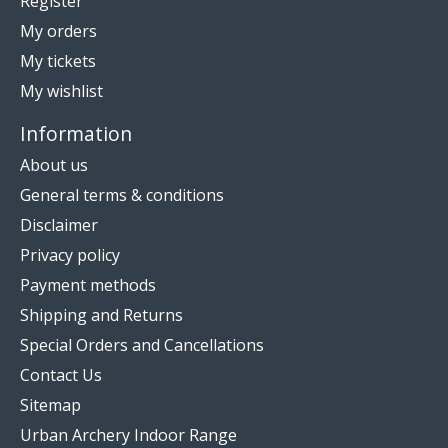
Register
My orders
My tickets
My wishlist
Information
About us
General terms & conditions
Disclaimer
Privacy policy
Payment methods
Shipping and Returns
Special Orders and Cancellations
Contact Us
Sitemap
Urban Archery Indoor Range