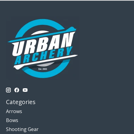
Categories
Arrows
Bows
Shooting Gear