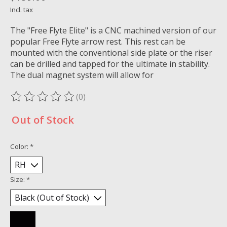
Incl. tax
The "Free Flyte Elite" is a CNC machined version of our
popular Free Flyte arrow rest. This rest can be
mounted with the conventional side plate or the riser
can be drilled and tapped for the ultimate in stability.
The dual magnet system will allow for
(0)
The rating of this product is
0
out of 5
Out of Stock
Color:
*
Size:
*