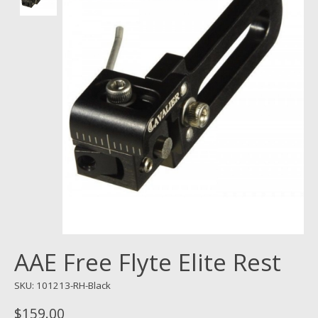
AAE Free Flyte Elite Rest
SKU: 101213-RH-Black
$159.00