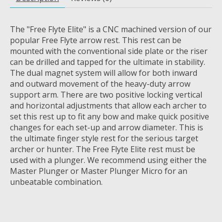
The "Free Flyte Elite" is a CNC machined version of our
popular Free Flyte arrow rest. This rest can be
mounted with the conventional side plate or the riser
can be drilled and tapped for the ultimate in stability.
The dual magnet system will allow for both inward
and outward movement of the heavy-duty arrow
support arm. There are two positive locking vertical
and horizontal adjustments that allow each archer to
set this rest up to fit any bow and make quick positive
changes for each set-up and arrow diameter. This is
the ultimate finger style rest for the serious target
archer or hunter. The Free Flyte Elite rest must be
used with a plunger. We recommend using either the
Master Plunger or Master Plunger Micro for an
unbeatable combination.