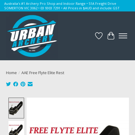
Australia's #1 Archery Pro Shop and Indoor Range • 51A Freight Drive
SOMERTON VIC 3062 • 03 9303 7291 • All Prices in $AUD and include GST
Wishlist
Cart
Home
/
AAE Free Flyte Elite Rest
Product image slideshow Items