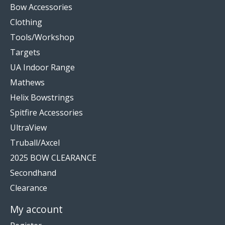
Bow Accessories
Clothing
Tools/Workshop
Targets
UA Indoor Range
Mathews
Helix Bowstrings
Spitfire Accessories
UltraView
Truball/Axcel
2025 BOW CLEARANCE
Secondhand
Clearance
My account