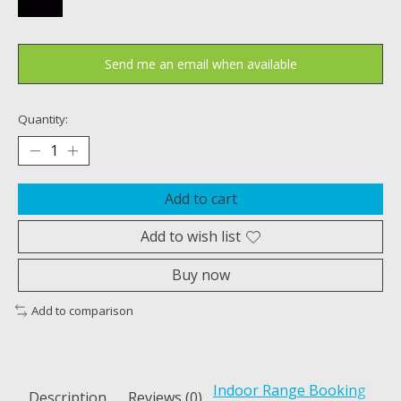
Send me an email when available
Quantity:
Add to cart
Add to wish list
Buy now
Add to comparison
Indoor Range Booking
Description
Reviews (0)