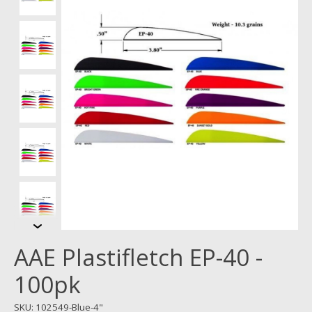
AAE Plastifletch EP-40 -
100pk
SKU: 102549-Blue-4"