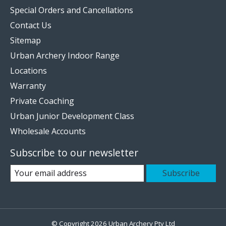
Special Orders and Cancellations
Contact Us
Sitemap
Urban Archery Indoor Range
Locations
Warranty
Private Coaching
Urban Junior Development Class
Wholesale Accounts
Subscribe to our newsletter
Subscribe
© Copyright 2026 Urban Archery Pty Ltd