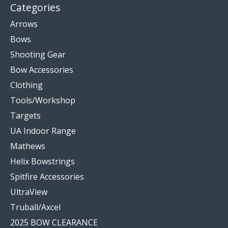
Categories
Arrows
Bows
Shooting Gear
Bow Accessories
Clothing
Tools/Workshop
Targets
UA Indoor Range
Mathews
Helix Bowstrings
Spitfire Accessories
UltraView
Truball/Axcel
2025 BOW CLEARANCE