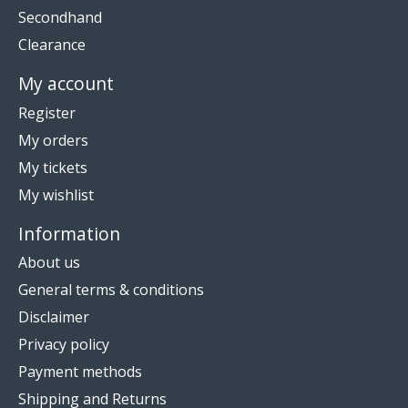
Secondhand
Clearance
My account
Register
My orders
My tickets
My wishlist
Information
About us
General terms & conditions
Disclaimer
Privacy policy
Payment methods
Shipping and Returns