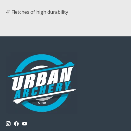
4" Fletches of high durability