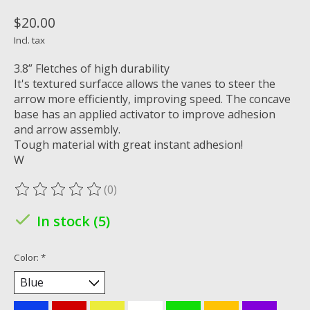
$20.00
Incl. tax
3.8” Fletches of high durability
It's textured surfacce allows the vanes to steer the
arrow more efficiently, improving speed. The concave
base has an applied activator to improve adhesion
and arrow assembly.
Tough material with great instant adhesion!
W
(0)
The rating of this product is
0
out of 5
In stock (5)
Color:
*