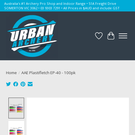
Australia's #1 Archery Pro Shop and Indoor Range • 51A Freight Drive
SOMERTON VIC 3062 • 03 9303 7291 • All Prices in $AUD and include GST
Wishlist
Cart
Home
/
AAE Plastifletch EP-40 - 100pk
Product image slideshow Items