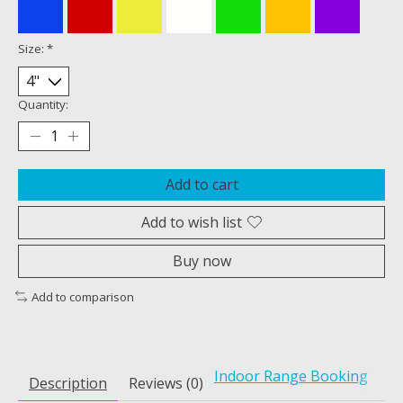
Size:
*
Quantity:
Add to cart
Add to wish list
Buy now
Add to comparison
Indoor Range Booking
Description
Reviews (0)