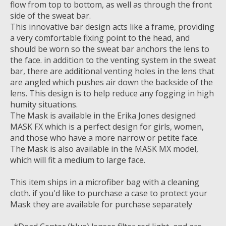
flow from top to bottom, as well as through the front
side of the sweat bar.
This innovative bar design acts like a frame, providing
a very comfortable fixing point to the head, and
should be worn so the sweat bar anchors the lens to
the face. in addition to the venting system in the sweat
bar, there are additional venting holes in the lens that
are angled which pushes air down the backside of the
lens. This design is to help reduce any fogging in high
humity situations.
The Mask is available in the Erika Jones designed
MASK FX which is a perfect design for girls, women,
and those who have a more narrow or petite face.
The Mask is also available in the MASK MX model,
which will fit a medium to large face.
This item ships in a microfiber bag with a cleaning
cloth. if you'd like to purchase a case to protect your
Mask they are available for purchase separately