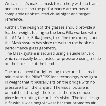
We said, Let's make a mask for archery with no frame
and no nose... so the performance archer has a
completely unobstructed visual sight and target
reference.
Further, the design of the glasses should provide a
feather weight feeling to the lens. Pilla worked with
the #1 Archer, Erika Jones, to refine the concept, and
the Mask system has since re-written the book on
performance glass geometry.
The Mask system is secured using a suede lanyard
which can easily be adjusted for pressure using a slide
on the backside of the head.
The actual need for tightening to secure the lens is
minimal as the Pilla/ZEISS lens technology is so light
in weight that it basically sits on the bridge with no
pressure from the lanyard. The visual picture is
unmatched through the lens, as there is no nose
piece interrupting the archer's vision. The lens design
is fit with a wide megol sweat bar that promotes air