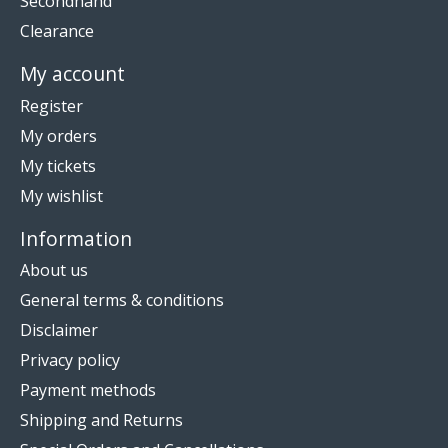
Secondhand
Clearance
My account
Register
My orders
My tickets
My wishlist
Information
About us
General terms & conditions
Disclaimer
Privacy policy
Payment methods
Shipping and Returns