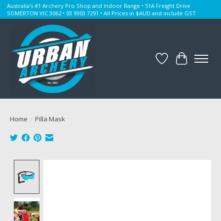
Australia's #1 Archery Pro Shop and Indoor Range • 51A Freight Drive
SOMERTON VIC 3062 • 03 9303 7291 • All Prices in $AUD and include GST
Wishlist
Cart
Home
/
Pilla Mask
Product image slideshow Items