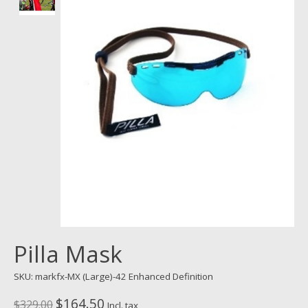
Pilla Mask
SKU: markfx-MX (Large)-42 Enhanced Definition
$164.50
$329.00
Incl. tax