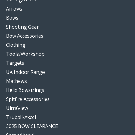
Arrows
Bows
Shooting Gear
Bow Accessories
Clothing
Tools/Workshop
Targets
UA Indoor Range
Mathews
Helix Bowstrings
Spitfire Accessories
UltraView
Truball/Axcel
2025 BOW CLEARANCE