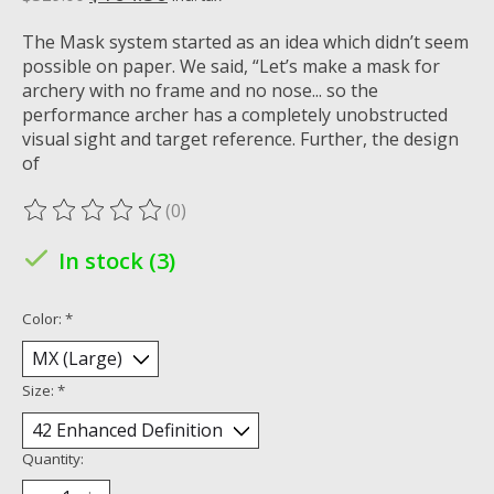
The Mask system started as an idea which didn’t seem
possible on paper. We said, “Let’s make a mask for
archery with no frame and no nose... so the
performance archer has a completely unobstructed
visual sight and target reference. Further, the design
of
(0)
The rating of this product is
0
out of 5
In stock (3)
Color:
*
Size:
*
Quantity: