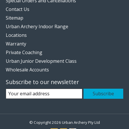
Special Orders and Cancellations
Contact Us
Sitemap
Urban Archery Indoor Range
Locations
Warranty
Private Coaching
Urban Junior Development Class
Wholesale Accounts
Subscribe to our newsletter
Subscribe
© Copyright 2026 Urban Archery Pty Ltd