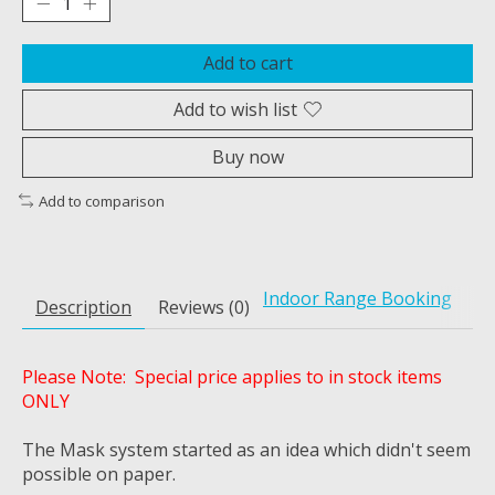
Add to cart
Add to wish list
Buy now
Add to comparison
Indoor Range Booking
Description
Reviews (0)
Please Note: Special price applies to in stock items
ONLY
The Mask system started as an idea which didn't seem
possible on paper.