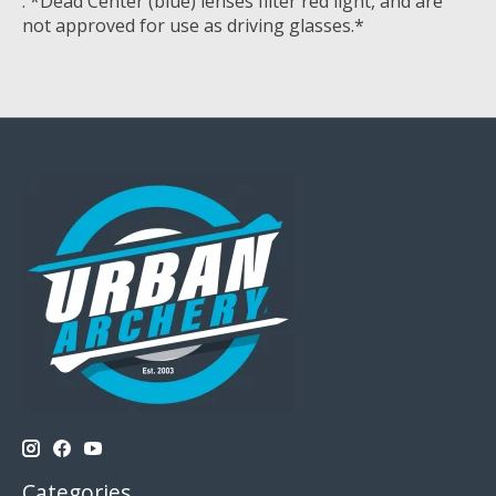
. *Dead Center (blue) lenses filter red light, and are
not approved for use as driving glasses.*
Categories