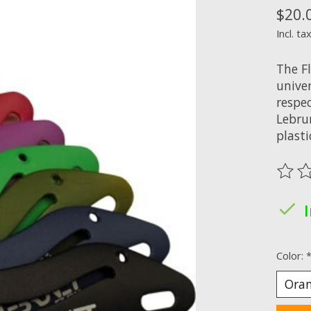
$20.
Incl. ta
The F
unive
respec
Lebru
plasti
The ra
Color: