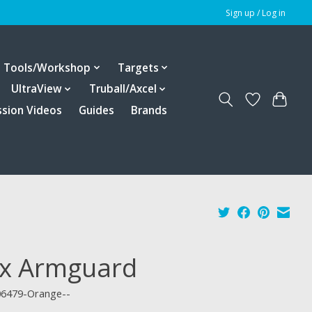
Sign up / Log in
Tools/Workshop
Targets
UltraView
Truball/Axcel
ssion Videos
Guides
Brands
ex Armguard
06479-Orange--