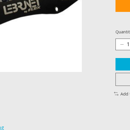
Quantit
Add 
ng