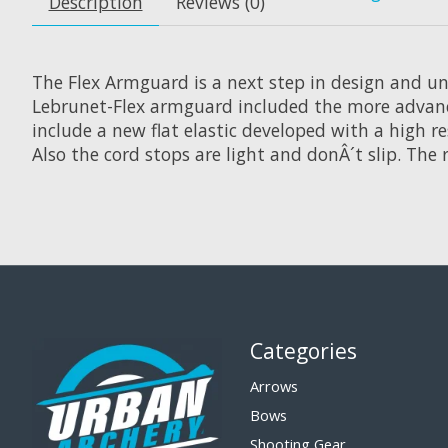
Description
Reviews (0)
The Flex Armguard is a next step in design and uni
Lebrunet-Flex armguard included the more advanced
include a new flat elastic developed with a high 
Also the cord stops are light and donÂ´t slip. The r
Categories
Arrows
Bows
Shooting Gear