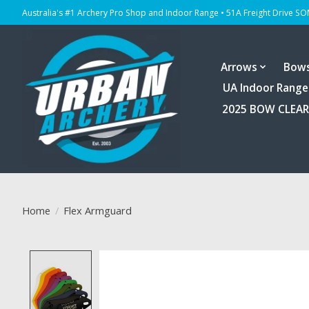
Australia's #1 Archery Pro Shop and Indoor Range • 51A Freight Drive S
Arrows
Bow
UA Indoor Range
2025 BOW CLEA
Home
/
Flex Armguard
Product image slideshow Items