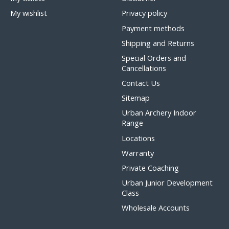
My wishlist
Privacy policy
Payment methods
Shipping and Returns
Special Orders and
Cancellations
Contact Us
Sitemap
Urban Archery Indoor
Range
Locations
Warranty
Private Coaching
Urban Junior Development
Class
Wholesale Accounts