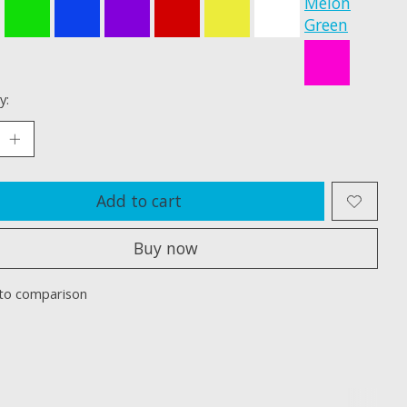
Melon
Green
y:
Add to cart
Buy now
to comparison