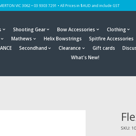
OMERTON VIC 3062 • 03 9303 7291 • All Prices in $AUD and include GST
s
Shooting Gear
Bow Accessories
Clothing
Mathews
Helix Bowstrings
Spitfire Accessories
RANCE
Secondhand
Clearance
Gift cards
Discu
What's New!
Fl
SKU: 1