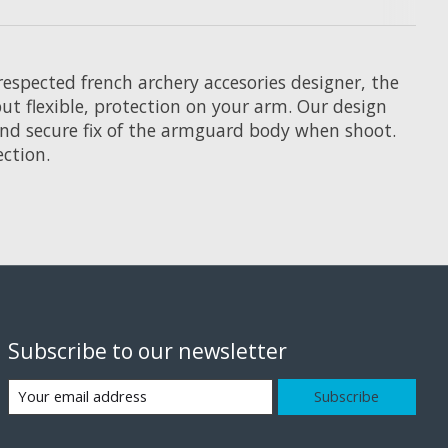
respected french archery accesories designer, the
t flexible, protection on your arm. Our design
 and secure fix of the armguard body when shoot.
ection.
Subscribe to our newsletter
Subscribe