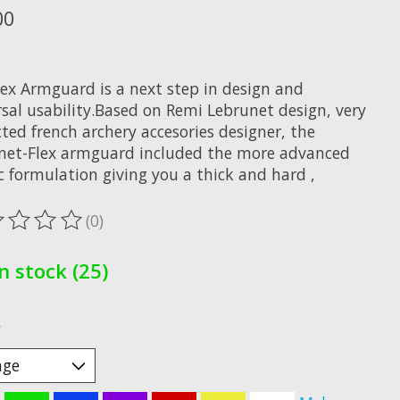
00
x
lex Armguard is a next step in design and
rsal usability.Based on Remi Lebrunet design, very
ted french archery accesories designer, the
net-Flex armguard included the more advanced
c formulation giving you a thick and hard ,
(0)
ting of this product is
0
out of 5
In stock (25)
*