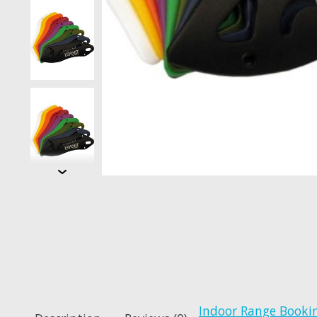
Indoor Range Booki