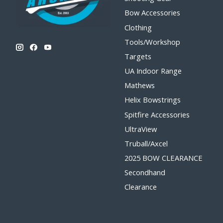
Bow Accessories
Clothing
Tools/Workshop
Targets
UA Indoor Range
Mathews
Helix Bowstrings
Spitfire Accessories
UltraView
Truball/Axcel
2025 BOW CLEARANCE
Secondhand
Clearance