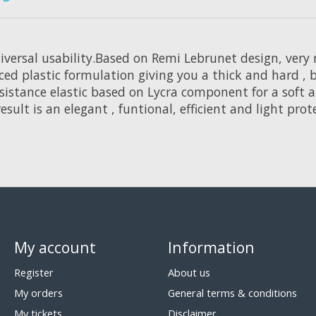
versal usability.Based on Remi Lebrunet design, very 
 plastic formulation giving you a thick and hard , bu
resistance elastic based on Lycra component for a soft
esult is an elegant , funtional, efficient and light prot
My account
Information
Register
About us
My orders
General terms & conditions
My tickets
Disclaimer