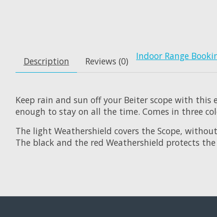
Indoor Range Booki
Description
Reviews (0)
Keep rain and sun off your Beiter scope with this
enough to stay on all the time. Comes in three col
The light Weathershield covers the Scope, without 
The black and the red Weathershield protects the