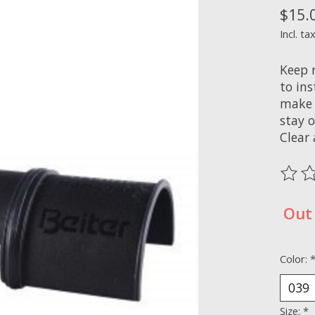
$15.
Incl. ta
Keep r
to in
make 
stay o
Clear
The ra
Out 
Color:
Size:
*