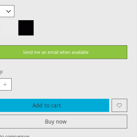
Send me an email when available
y:
Add to cart
Buy now
to comparison