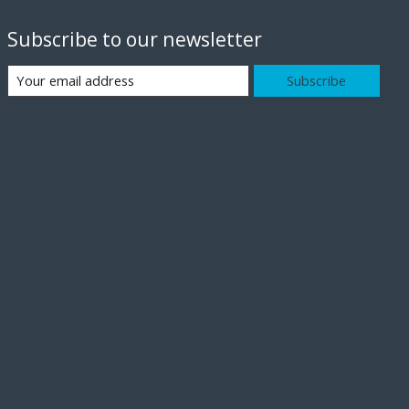
Subscribe to our newsletter
Subscribe