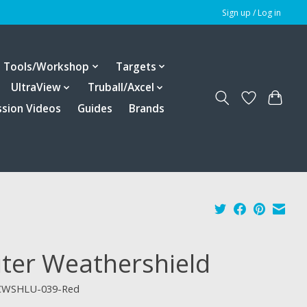
Sign up / Log in
Tools/Workshop
Targets
UltraView
Truball/Axcel
ssion Videos
Guides
Brands
iter Weathershield
CWSHLU-039-Red