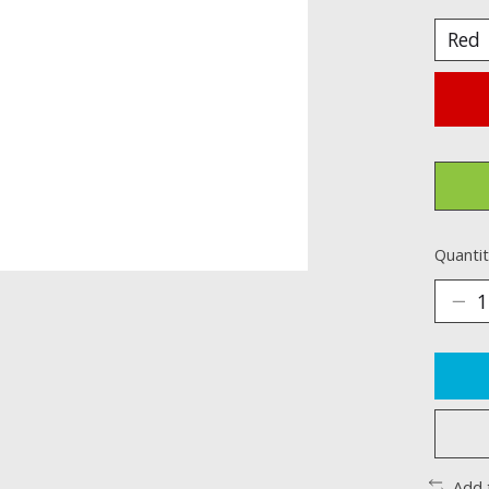
Quantit
Add 