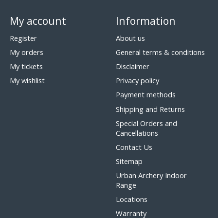
My account
Information
Register
About us
My orders
General terms & conditions
My tickets
Disclaimer
My wishlist
Privacy policy
Payment methods
Shipping and Returns
Special Orders and
Cancellations
Contact Us
Sitemap
Urban Archery Indoor
Range
Locations
Warranty