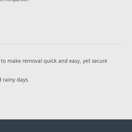
s to make removal quick and easy, yet secure
d rainy days.