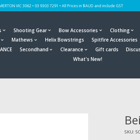
OMERTON VIC 3062 • 03 9303 7291 • All Prices in $AUD and include GST
s
Shooting Gear
Bow Accessories
Clothing
Mathews
Helix Bowstrings
Spitfire Accessories
RANCE
Secondhand
Clearance
Gift cards
Discu
What's New!
Be
SKU: S