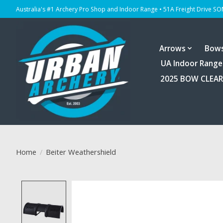
Australia's #1 Archery Pro Shop and Indoor Range • 51A Freight Drive S
Arrows
Bow
UA Indoor Range
2025 BOW CLEA
Home
/
Beiter Weathershield
Product image slideshow Items