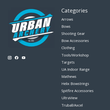
Categories
Arrows
Bows
Shooting Gear
Bow Accessories
Clothing
Tools/Workshop
Targets
UA Indoor Range
Mathews
Helix Bowstrings
Spitfire Accessories
UltraView
Truball/Axcel