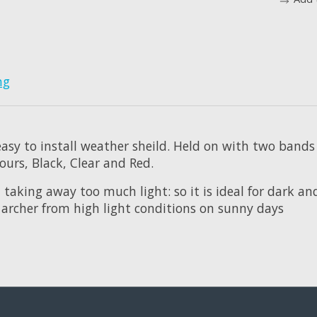
ng
 easy to install weather sheild. Held on with two band
ours, Black, Clear and Red.
taking away too much light: so it is ideal for dark an
 archer from high light conditions on sunny days