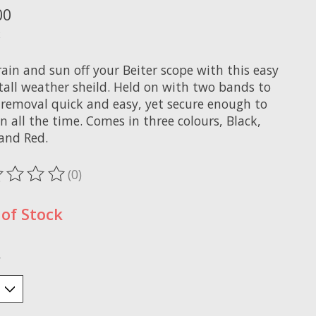
00
x
ain and sun off your Beiter scope with this easy
stall weather sheild. Held on with two bands to
removal quick and easy, yet secure enough to
n all the time. Comes in three colours, Black,
 and Red.
(0)
ting of this product is
0
out of 5
of Stock
*